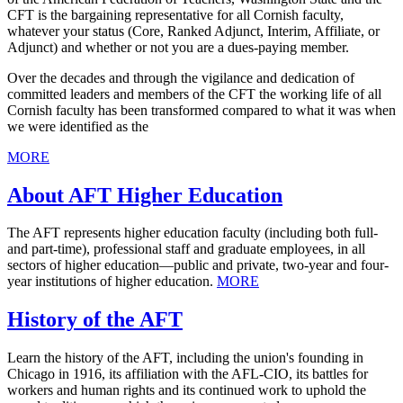
CFT is the bargaining representative for all Cornish faculty,
whatever your status (Core, Ranked Adjunct, Interim, Affiliate, or
Adjunct) and whether or not you are a dues-paying member.
Over the decades and through the vigilance and dedication of
committed leaders and members of the CFT the working life of all
Cornish faculty has been transformed compared to what it was when
we were identified as the
MORE
About AFT Higher Education
The AFT represents higher education faculty (including both full-
and part-time), professional staff and graduate employees, in all
sectors of higher education—public and private, two-year and four-
year institutions of higher education.
MORE
History of the AFT
Learn the history of the AFT, including the union's founding in
Chicago in 1916, its affiliation with the AFL-CIO, its battles for
workers and human rights and its continued work to uphold the