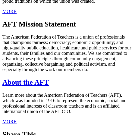
proud traditions on which the union was created.
MORE
AFT Mission Statement
The American Federation of Teachers is a union of professionals
that champions fairness; democracy; economic opportunity; and
high-quality public education, healthcare and public services for our
students, their families and our communities. We are committed to
advancing these principles through community engagement,
organizing, collective bargaining and political activism, and
especially through the work our members do.
About the AFT
Learn more about the American Federation of Teachers (AFT),
which was founded in 1916 to represent the economic, social and
professional interests of classroom teachers and is an affiliated
international union of the AFL-CIO.
MORE
Share This