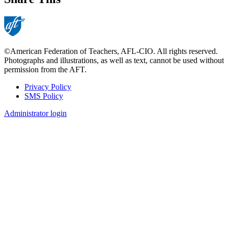
©American Federation of Teachers, AFL-CIO. All rights reserved.
Photographs and illustrations, as well as text, cannot be used without
permission from the AFT.
Privacy Policy
SMS Policy
Footer
Administrator login