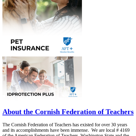
About the Cornish Federation of Teachers
The Cornish Federation of Teachers has existed for over 30 years
and its accomplishments have been immense. We are local # 4169
of the American Federation of Teachers, Washington State and the