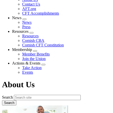
menu
Contact Us
AFT.org
CFT Accomplishments
News
Expand
News
menu
Press
Resources
Expand
Resources
menu
Cornish CBA
Cornish CFT Constitution
Membership
Expand
Member Benefits
menu
Join the Union
Actions & Events
Expand
Take Action
menu
Events
About Us
Search