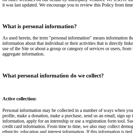
it was last updated. We encourage you to review this Policy from tim
What is personal information?
As used herein, the term "personal information" means information tha
information about that individual or their activities that is directly l
use of the Site or about a group or category of services or users, from
aggregate information.
What personal information do we collect?
Active collection:
Personal information may be collected in a number of ways when you vi
profile, make a donation, make a purchase, send us an email, sign up to
information, apply for an internship or use a registration form tool.
credit card information. From time to time, we also may collect demog
ethnicity, education and interest information. If this information is t