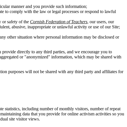
rticular manner and you provide such information;
ate to comply with the law or legal processes or respond to lawful
y or safety of the
Cornish Federation of Teachers
, our users, our
ulent, abusive, inappropriate or unlawful activity or use of our Site;
in any other situation where personal information may be disclosed or
ou provide directly to any third parties, and we encourage you to
 of aggregated or "anonymized" information, which may be shared with
n purposes will not be shared with any third party and affiliates for
te statistics, including number of monthly visitors, number of repeat
y maintaining data that you provide for online activism activities so you
ual site visitor views.