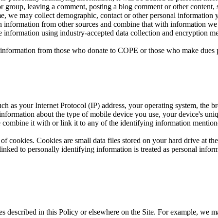
or group, leaving a comment, posting a blog comment or other content, s
time, we may collect demographic, contact or other personal information 
in information from other sources and combine that with information we 
tive information using industry-accepted data collection and encryption
nal information from those who donate to COPE or those who make dues 
ch as your Internet Protocol (IP) address, your operating system, the br
 information about the type of mobile device you use, your device's uni
 combine it with or link it to any of the identifying information mention
of cookies. Cookies are small data files stored on your hard drive at t
nked to personally identifying information is treated as personal inform
es described in this Policy or elsewhere on the Site. For example, we m