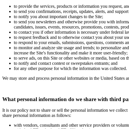
to provide the services, products or information you request, an
to send you confirmations, receipts, updates, alerts, and support
to notify you about important changes to the Site;
to send you newsletters and otherwise provide you with informat
candidates, issues, events, resources, promotions, contests, prod
to contact you if other information is necessary under federal la
to request feedback and to otherwise contact you about your use
to respond to your emails, submissions, questions, comments an
to monitor and analyze site usage and trends; to personalize and 
increase the Site's functionality and make it more user-friendly;
to serve ads, on this Site or other websites or media, based on 
to notify and contact contest or sweepstakes entrants; and
for any other purpose for which the information was collected.
We may store and process personal information in the United States an
What personal information do we share with third pa
It is our policy not to share or sell the personal information we colle
share personal information as follows:
with vendors, consultants and other service providers or volunt