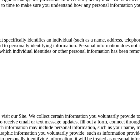
e to time to make sure you understand how any personal information you
t specifically identifies an individual (such as a name, address, telep
inked to personally identifying information. Personal information does no
 which individual identities or other personal information has been remov
sit our Site. We collect certain information you voluntarily provide t
 receive email or text message updates, fill out a form, connect through 
 Such information may include personal information, such as your name, 
raphic information you voluntarily provide, such as information provid
ied to personally identifying information, it will be treated as personal 