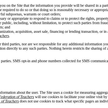
you on the Site that the information you provide will be shared in a pa
r required to do so or that doing so is reasonably necessary or appropri
wful subpoenas, warrants or court orders;
ary or appropriate to respond to claims or to protect the rights, propert
 public, including, without limitation, to protect such parties from fraud
ts; and
anization, acquisition, asset sale, financing or lending transaction, or 
achers
.
r third parties, nor are we responsible for any additional information y
ation directly to any such parties. Nothing herein restricts the sharing
d parties. SMS opt-in and phone numbers collected for SMS communicatio
information about the user. The Site uses a cookie for measuring aggrega
ederation of Teachers
will use cookies to facilitate your online visit b
 of Teachers
does not use cookies to track what specific pages an individ