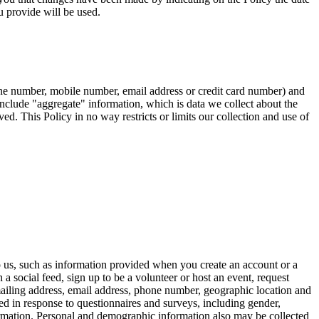
 provide will be used.
hone number, mobile number, email address or credit card number) and
t include "aggregate" information, which is data we collect about the
ed. This Policy in no way restricts or limits our collection and use of
o us, such as information provided when you create an account or a
a social feed, sign up to be a volunteer or host an event, request
mailing address, email address, phone number, geographic location and
ed in response to questionnaires and surveys, including gender,
information. Personal and demographic information also may be collected