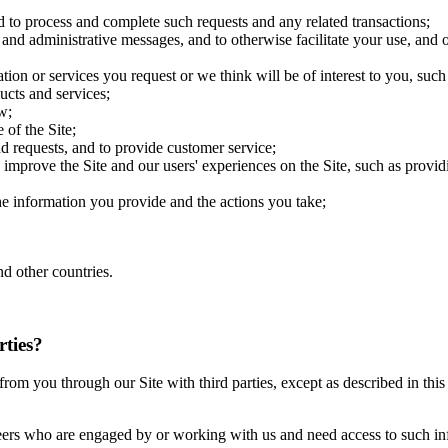
d to process and complete such requests and any related transactions;
 and administrative messages, and to otherwise facilitate your use, and o
ion or services you request or we think will be of interest to you, su
ucts and services;
w;
 of the Site;
d requests, and to provide customer service;
improve the Site and our users' experiences on the Site, such as providin
the information you provide and the actions you take;
d other countries.
rties?
ct from you through our Site with third parties, except as described in t
eers who are engaged by or working with us and need access to such inf