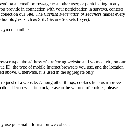
ending an email or message to another user, or participating in any
you provide in connection with your participation in surveys, contests,
collect on our Site. The
Cornish Federation of Teachers
makes every
 methodologies, such as SSL (Secure Sockets Layer).
payments online.
owser type, the address of a referring website and your activity on our
que ID, the type of mobile Internet browsers you use, and the location
ed above. Otherwise, it is used in the aggregate only.
he request of a website. Among other things, cookies help us improve
ation. If you wish to block, erase or be warned of cookies, please
ay use personal information we collect: