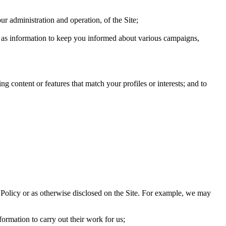
ur administration and operation, of the Site;
ch as information to keep you informed about various campaigns,
g content or features that match your profiles or interests; and to
his Policy or as otherwise disclosed on the Site. For example, we may
ormation to carry out their work for us;