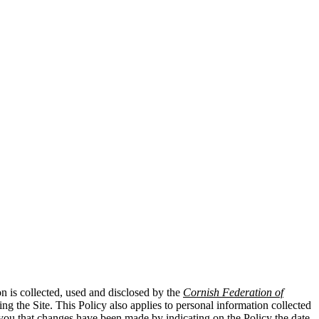
n is collected, used and disclosed by the
Cornish Federation of
g the Site. This Policy also applies to personal information collected
t you that changes have been made by indicating on the Policy the date