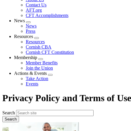
menu
Contact Us
AFT.org
CFT Accomplishments
News
Expand
News
menu
Press
Resources
Expand
Resources
menu
Cornish CBA
Cornish CFT Constitution
Membership
Expand
Member Benefits
menu
Join the Union
Actions & Events
Expand
Take Action
menu
Events
Privacy Policy and Terms of Us
Search