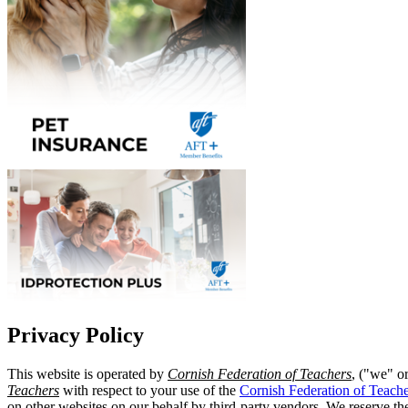
Privacy Policy
This website is operated by
Cornish Federation of Teachers
, ("we" o
Teachers
with respect to your use of the
Cornish Federation of Teache
on other websites on our behalf by third-party vendors. We reserve the