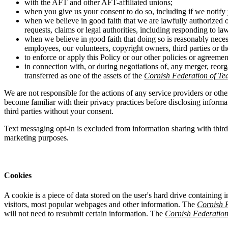
with the AFT and other AFT-affiliated unions;
when you give us your consent to do so, including if we notify 
when we believe in good faith that we are lawfully authorized o
requests, claims or legal authorities, including responding to la
when we believe in good faith that doing so is reasonably necess
employees, our volunteers, copyright owners, third parties or the
to enforce or apply this Policy or our other policies or agreemen
in connection with, or during negotiations of, any merger, reorg
transferred as one of the assets of the
Cornish Federation of Te
We are not responsible for the actions of any service providers or othe
become familiar with their privacy practices before disclosing inform
third parties without your consent.
Text messaging opt-in is excluded from information sharing with thir
marketing purposes.
Cookies
A cookie is a piece of data stored on the user's hard drive containing 
visitors, most popular webpages and other information. The
Cornish F
will not need to resubmit certain information. The
Cornish Federation