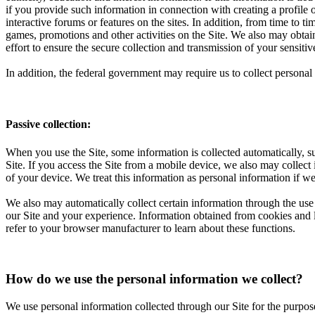
if you provide such information in connection with creating a profile 
interactive forums or features on the sites. In addition, from time to 
games, promotions and other activities on the Site. We also may obta
effort to ensure the secure collection and transmission of your sensi
In addition, the federal government may require us to collect perso
Passive collection:
When you use the Site, some information is collected automatically, su
Site. If you access the Site from a mobile device, we also may collect
of your device. We treat this information as personal information if we
We also may automatically collect certain information through the use 
our Site and your experience. Information obtained from cookies and li
refer to your browser manufacturer to learn about these functions.
How do we use the personal information we collect?
We use personal information collected through our Site for the purpos