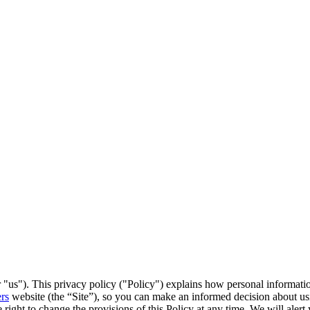
r "us"). This privacy policy ("Policy") explains how personal informatio
rs
website (the “Site”), so you can make an informed decision about usin
 right to change the provisions of this Policy at any time. We will aler