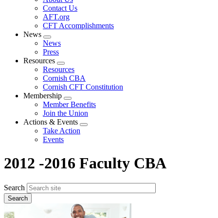
menu
Contact Us
AFT.org
CFT Accomplishments
News
Expand
News
menu
Press
Resources
Expand
Resources
menu
Cornish CBA
Cornish CFT Constitution
Membership
Expand
Member Benefits
menu
Join the Union
Actions & Events
Expand
Take Action
menu
Events
2012 -2016 Faculty CBA
Search