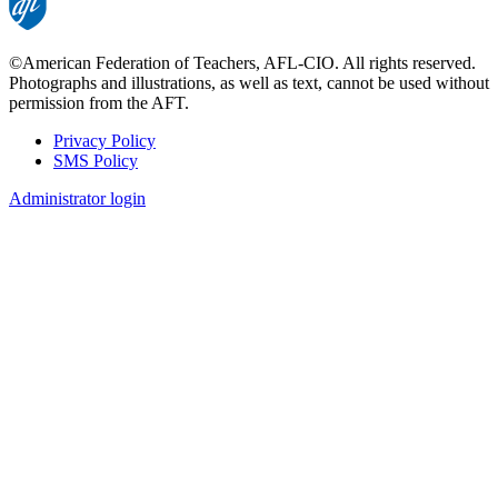
©American Federation of Teachers, AFL-CIO. All rights reserved.
Photographs and illustrations, as well as text, cannot be used without
permission from the AFT.
Privacy Policy
SMS Policy
Footer
Administrator login