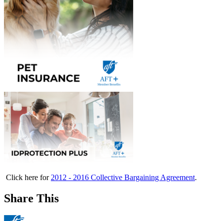
Click here for
2012 - 2016 Collective Bargaining Agreement
.
Share This