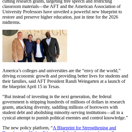
cutting research grants, targeting free speech and restricting
classroom materials—the AFT and the American Association of
University Professors have unveiled a powerful new blueprint to
restore and preserve higher education, just in time for the 2026
midterms.
America’s colleges and universities are the “envy of the world,”
driving economic growth and providing better lives for students and
their families, said AFT President Randi Weingarten at a launch of
the blueprint April 15 in Texas.
“But instead of investing in the next generation, the federal
government is stripping hundreds of millions of dollars in research
grants, attacking diversity, saddling millions of borrowers with
student debt and abolishing minority-serving institutions—all in a
cynical attempt to punish political enemies and control knowledge.”
The new policy platform, “
A Blueprint for Strengthening and