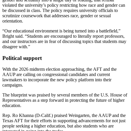
violated the university’s policy restricting how race and gender can
be discussed in class. The policy requires university officials to
scrutinize coursework that addresses race, gender or sexual
orientation.
“Our educational environment is being turned into a battlefield,”
Bright said. “Students are encouraged to literally report professors,
and our instructors are in fear of discussing topics that students may
disagree with.”
Political support
With the 2026 midterm election approaching, the AFT and the
AAUP are calling on congressional candidates and current
lawmakers to incorporate the new policy platform into their
campaigns.
The blueprint was praised by several members of the U.S. House of
Representatives as a step forward in protecting the future of higher
education.
Rep. Ro Khanna (D-Calif.) praised Weingarten, the AAUP and the
Texas AFT for their efforts in supporting advancements for not just
people seeking a higher education, but also students who are