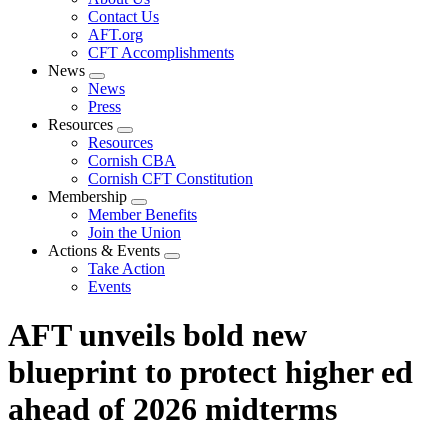
menu
Contact Us
AFT.org
CFT Accomplishments
News
Expand
News
menu
Press
Resources
Expand
Resources
menu
Cornish CBA
Cornish CFT Constitution
Membership
Expand
Member Benefits
menu
Join the Union
Actions & Events
Expand
Take Action
menu
Events
AFT unveils bold new
blueprint to protect higher ed
ahead of 2026 midterms