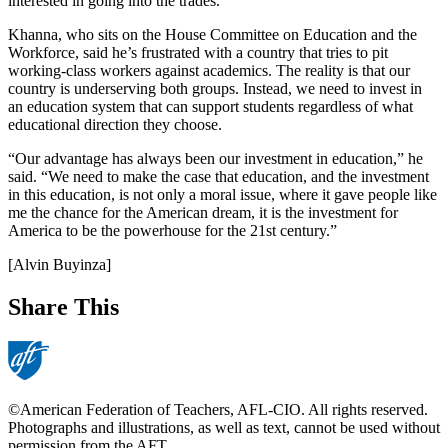
interested in going into the trades.
Khanna, who sits on the House Committee on Education and the
Workforce, said he’s frustrated with a country that tries to pit
working-class workers against academics. The reality is that our
country is underserving both groups. Instead, we need to invest in
an education system that can support students regardless of what
educational direction they choose.
“Our advantage has always been our investment in education,” he
said. “We need to make the case that education, and the investment
in this education, is not only a moral issue, where it gave people like
me the chance for the American dream, it is the investment for
America to be the powerhouse for the 21st century.”
[Alvin Buyinza]
Share This
©American Federation of Teachers, AFL-CIO. All rights reserved.
Photographs and illustrations, as well as text, cannot be used without
permission from the AFT.