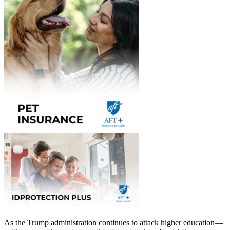
As the Trump administration continues to attack higher education—