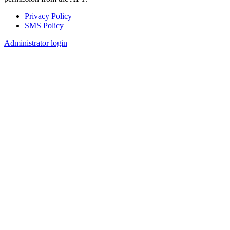
Privacy Policy
SMS Policy
Footer
Administrator login