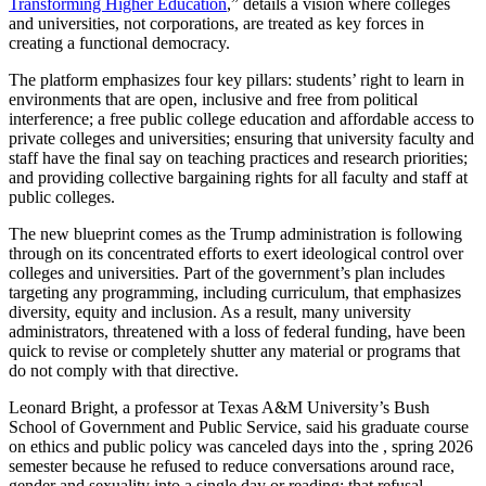
Transforming Higher Education
,” details a vision where colleges
and universities, not corporations, are treated as key forces in
creating a functional democracy.
The platform emphasizes four key pillars: students’ right to learn in
environments that are open, inclusive and free from political
interference; a free public college education and affordable access to
private colleges and universities; ensuring that university faculty and
staff have the final say on teaching practices and research priorities;
and providing collective bargaining rights for all faculty and staff at
public colleges.
The new blueprint comes as the Trump administration is following
through on its concentrated efforts to exert ideological control over
colleges and universities. Part of the government’s plan includes
targeting any programming, including curriculum, that emphasizes
diversity, equity and inclusion. As a result, many university
administrators, threatened with a loss of federal funding, have been
quick to revise or completely shutter any material or programs that
do not comply with that directive.
Leonard Bright, a professor at Texas A&M University’s Bush
School of Government and Public Service, said his graduate course
on ethics and public policy was canceled days into the , spring 2026
semester because he refused to reduce conversations around race,
gender and sexuality into a single day or reading; that refusal