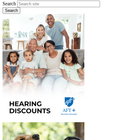
Search